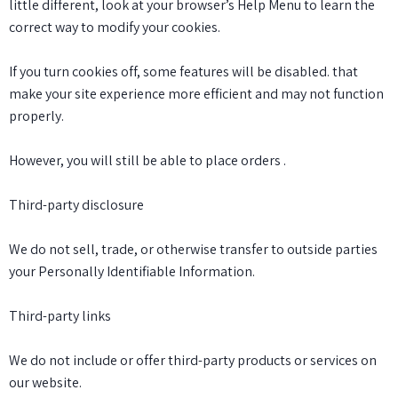
little different, look at your browser’s Help Menu to learn the
correct way to modify your cookies.
If you turn cookies off, some features will be disabled. that
make your site experience more efficient and may not function
properly.
However, you will still be able to place orders .
Third-party disclosure
We do not sell, trade, or otherwise transfer to outside parties
your Personally Identifiable Information.
Third-party links
We do not include or offer third-party products or services on
our website.