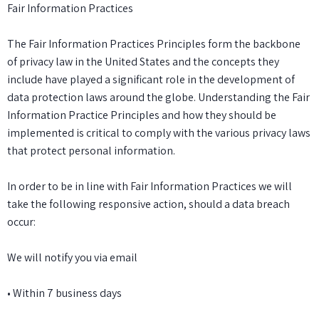
Fair Information Practices
The Fair Information Practices Principles form the backbone
of privacy law in the United States and the concepts they
include have played a significant role in the development of
data protection laws around the globe. Understanding the Fair
Information Practice Principles and how they should be
implemented is critical to comply with the various privacy laws
that protect personal information.
In order to be in line with Fair Information Practices we will
take the following responsive action, should a data breach
occur:
We will notify you via email
• Within 7 business days