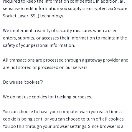
required to keep the information confidential. In addition, all
sensitive/credit information you supply is encrypted via Secure
Socket Layer (SSL) technology.
We implement a variety of security measures when a user
enters, submits, or accesses their information to maintain the
safety of your personal information.
All transactions are processed through a gateway provider and
are not stored or processed on our servers.
Do we use ‘cookies’?
We do not use cookies for tracking purposes.
You can choose to have your computer warn you each time a
cookie is being sent, or you can choose to turn off all cookies.
You do this through your browser settings. Since browser is a