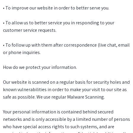
• To improve our website in order to better serve you.
• To allow us to better service you in responding to your
customer service requests.
• To follow up with them after correspondence (live chat, email
or phone inquiries.
How do we protect your information.
Our website is scanned on a regular basis for security holes and
known vulnerabilities in order to make your visit to our site as
safe as possible. We use regular Malware Scanning.
Your personal information is contained behind secured
networks and is only accessible by a limited number of persons
who have special access rights to such systems, and are