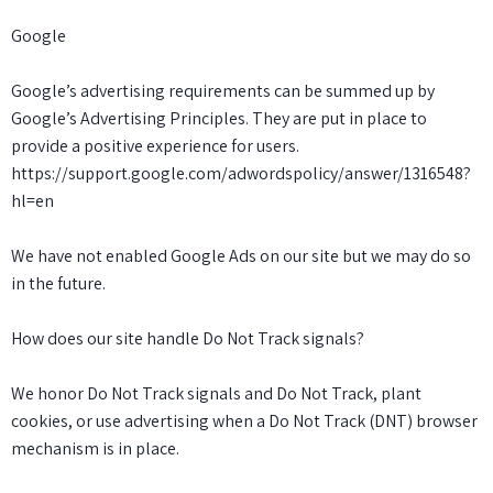
Google
Google’s advertising requirements can be summed up by
Google’s Advertising Principles. They are put in place to
provide a positive experience for users.
https://support.google.com/adwordspolicy/answer/1316548?
hl=en
We have not enabled Google Ads on our site but we may do so
in the future.
How does our site handle Do Not Track signals?
We honor Do Not Track signals and Do Not Track, plant
cookies, or use advertising when a Do Not Track (DNT) browser
mechanism is in place.