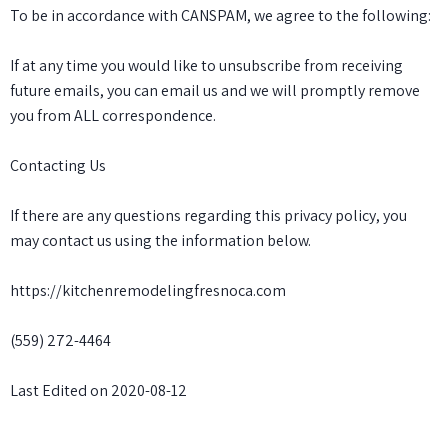
To be in accordance with CANSPAM, we agree to the following:
If at any time you would like to unsubscribe from receiving
future emails, you can email us and we will promptly remove
you from ALL correspondence.
Contacting Us
If there are any questions regarding this privacy policy, you
may contact us using the information below.
https://kitchenremodelingfresnoca.com
(559) 272-4464
Last Edited on 2020-08-12