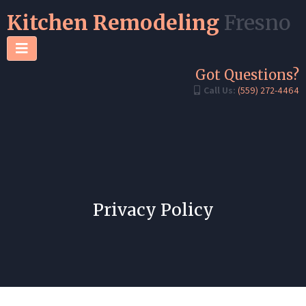
Kitchen Remodeling
Fresno
Got Questions?
Call Us:
(559) 272-4464
Privacy Policy