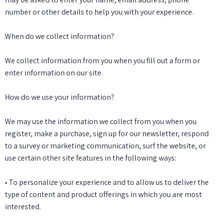
number or other details to help you with your experience.
When do we collect information?
We collect information from you when you fill out a form or
enter information on our site.
How do we use your information?
We may use the information we collect from you when you
register, make a purchase, sign up for our newsletter, respond
to a survey or marketing communication, surf the website, or
use certain other site features in the following ways:
• To personalize your experience and to allow us to deliver the
type of content and product offerings in which you are most
interested.