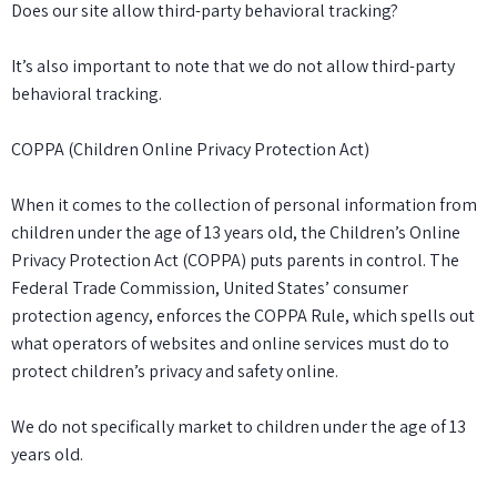
Does our site allow third-party behavioral tracking?
It’s also important to note that we do not allow third-party
behavioral tracking.
COPPA (Children Online Privacy Protection Act)
When it comes to the collection of personal information from
children under the age of 13 years old, the Children’s Online
Privacy Protection Act (COPPA) puts parents in control. The
Federal Trade Commission, United States’ consumer
protection agency, enforces the COPPA Rule, which spells out
what operators of websites and online services must do to
protect children’s privacy and safety online.
We do not specifically market to children under the age of 13
years old.