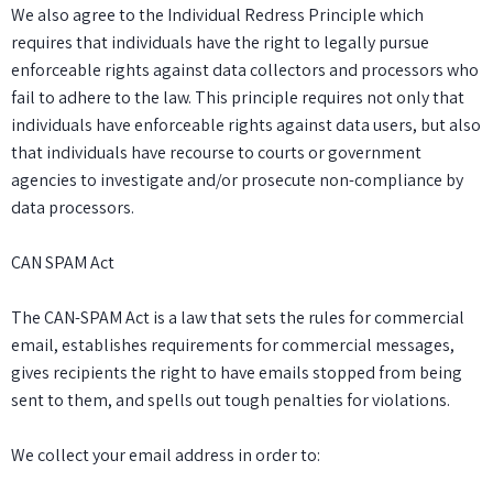
We also agree to the Individual Redress Principle which
requires that individuals have the right to legally pursue
enforceable rights against data collectors and processors who
fail to adhere to the law. This principle requires not only that
individuals have enforceable rights against data users, but also
that individuals have recourse to courts or government
agencies to investigate and/or prosecute non-compliance by
data processors.
CAN SPAM Act
The CAN-SPAM Act is a law that sets the rules for commercial
email, establishes requirements for commercial messages,
gives recipients the right to have emails stopped from being
sent to them, and spells out tough penalties for violations.
We collect your email address in order to: