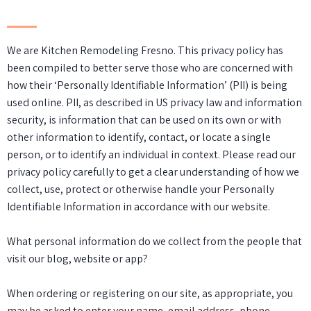
We are Kitchen Remodeling Fresno. This privacy policy has
been compiled to better serve those who are concerned with
how their ‘Personally Identifiable Information’ (PII) is being
used online. PII, as described in US privacy law and information
security, is information that can be used on its own or with
other information to identify, contact, or locate a single
person, or to identify an individual in context. Please read our
privacy policy carefully to get a clear understanding of how we
collect, use, protect or otherwise handle your Personally
Identifiable Information in accordance with our website.
What personal information do we collect from the people that
visit our blog, website or app?
When ordering or registering on our site, as appropriate, you
may be asked to enter your name, email address, phone